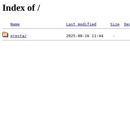
Index of /
Name
Last modified
Size
De
presta/